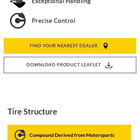
Exceptional Handling
Precise Control
FIND YOUR NEAREST DEALER
DOWNLOAD PRODUCT LEAFLET
Tire Structure
Compound Derived from Motorsports