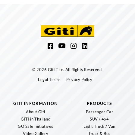
© 2026 Giti Tire. All Rights Reserved.
Legal Terms
Privacy Policy
GITI INFORMATION
PRODUCTS
About Giti
Passenger Car
GITI in Thailand
SUV / 4x4
GO Safe Initiatives
Light Truck / Van
Video Gallery
Truck & Bus