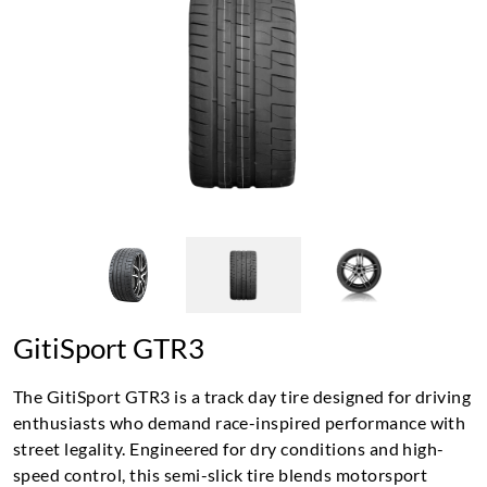
GitiSport GTR3
The GitiSport GTR3 is a track day tire designed for driving
enthusiasts who demand race-inspired performance with
street legality. Engineered for dry conditions and high-
speed control, this semi-slick tire blends motorsport