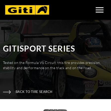
GITISPORT SERIES
Tested on the Formula V1 Circuit, this tire provides precision,
stability and performance on the track and on the road.
BACK TO TIRE SEARCH