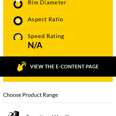
Rim Diameter
Aspect Ratio
Speed Rating
N/A
VIEW THE E-CONTENT PAGE
Choose Product Range