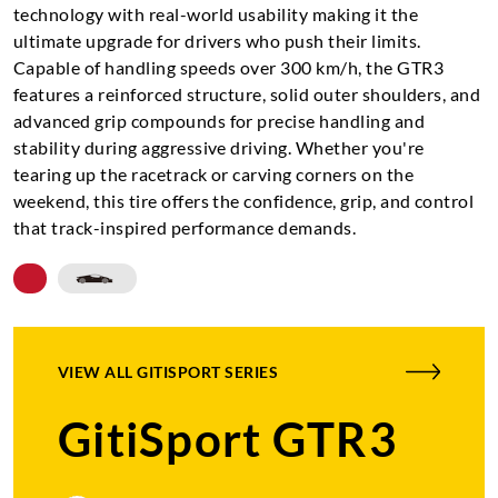
technology with real-world usability making it the
ultimate upgrade for drivers who push their limits.
Capable of handling speeds over 300 km/h, the GTR3
features a reinforced structure, solid outer shoulders, and
advanced grip compounds for precise handling and
stability during aggressive driving. Whether you're
tearing up the racetrack or carving corners on the
weekend, this tire offers the confidence, grip, and control
that track-inspired performance demands.
VIEW ALL
GITISPORT SERIES
GitiSport GTR3