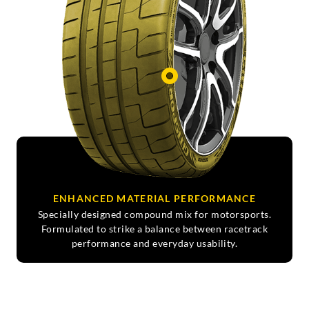
ENHANCED MATERIAL PERFORMANCE
Specially designed compound mix for motorsports.
Formulated to strike a balance between racetrack
performance and everyday usability.