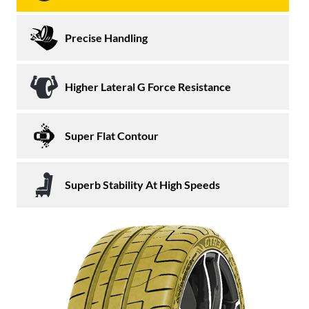
Precise Handling
Higher Lateral G Force Resistance
Super Flat Contour
Superb Stability At High Speeds