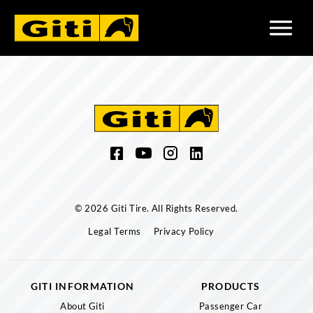
© 2026 Giti Tire. All Rights Reserved.
Legal Terms
Privacy Policy
GITI INFORMATION
PRODUCTS
About Giti
Passenger Car