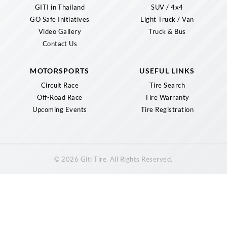
GITI in Thailand
SUV / 4x4
GO Safe Initiatives
Light Truck / Van
Video Gallery
Truck & Bus
Contact Us
MOTORSPORTS
USEFUL LINKS
Circuit Race
Tire Search
Off-Road Race
Tire Warranty
Upcoming Events
Tire Registration
© 2026 Giti Tire. All Rights Reserved.