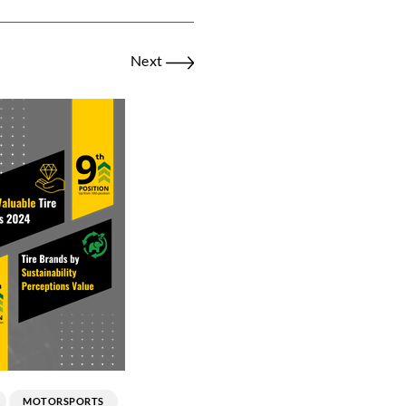
Next
MOTORSPORTS