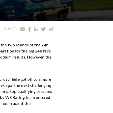
SHARE
n the two rounds of the 24h
paration for the big 24h race
 podium results. However, the
rdschleife got off to a more
ek ago, the next challenging
ons, top qualifying sessions
t by WS Racing team entered
-hour race at the