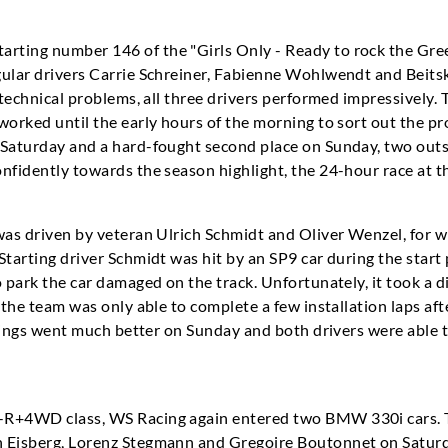
ting number 146 of the "Girls Only - Ready to rock the Gree
gular drivers Carrie Schreiner, Fabienne Wohlwendt and Beitsk
 technical problems, all three drivers performed impressively. 
worked until the early hours of the morning to sort out the pr
 Saturday and a hard-fought second place on Sunday, two out
nfidently towards the season highlight, the 24-hour race at t
was driven by veteran Ulrich Schmidt and Oliver Wenzel, for who
Starting driver Schmidt was hit by an SP9 car during the star
o park the car damaged on the track. Unfortunately, it took a 
 the team was only able to complete a few installation laps aft
 Things went much better on Sunday and both drivers were able t
-R+4WD class, WS Racing again entered two BMW 330i cars. T
 Eisberg, Lorenz Stegmann and Gregoire Boutonnet on Saturda