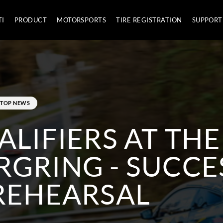
TI
PRODUCT
MOTORSPORTS
TIRE REGISTRATION
SUPPORT
TOP NEWS
ALIFIERS AT THE
GRING - SUCCE
REHEARSAL