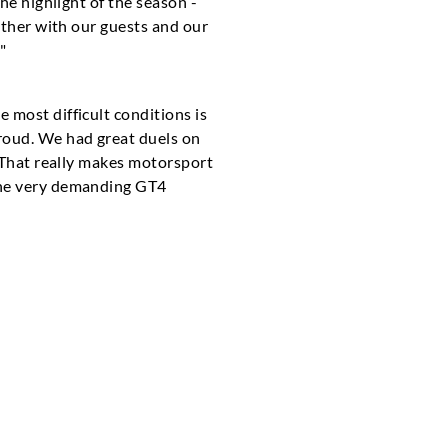
he highlight of the season -
ether with our guests and our
"
 most difficult conditions is
roud. We had great duels on
. That really makes motorsport
 the very demanding GT4