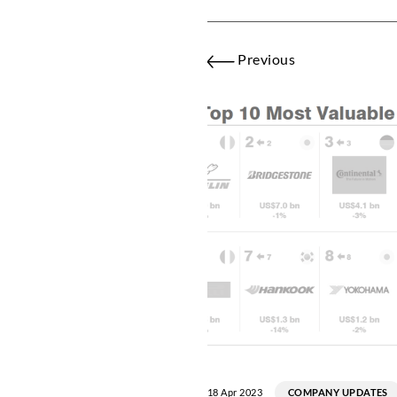
Previous
18 Apr 2023
COMPANY UPDATES