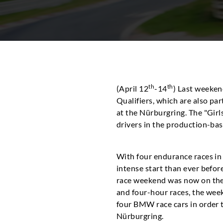
th
th
(April 12
-14
) Last weeken
Qualifiers, which are also par
at the Nürburgring. The "Girl
drivers in the production-bas
With four endurance races in
intense start than ever befor
race weekend was now on the 
and four-hour races, the wee
four BMW race cars in order t
Nürburgring.