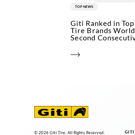
TOP NEWS
Giti Ranked in To
Tire Brands World
Second Consecuti
GIT
© 2026 Giti Tire. All Rights Reserved.