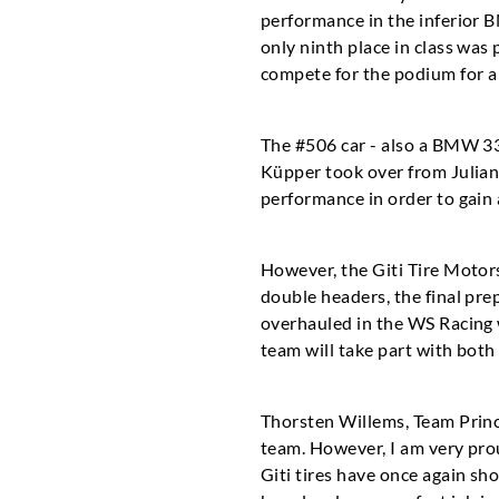
performance in the inferior B
only ninth place in class was 
compete for the podium for a 
The #506 car - also a BMW 33
Küpper took over from Julian 
performance in order to gain 
However, the Giti Tire Motor
double headers, the final pre
overhauled in the WS Racing w
team will take part with bot
Thorsten Willems, Team Princ
team. However, I am very prou
Giti tires have once again s