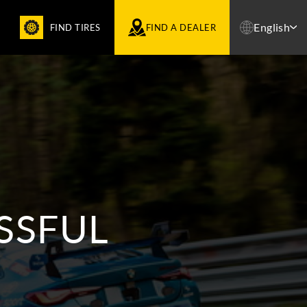
English
FIND TIRES
FIND A DEALER
SSFUL