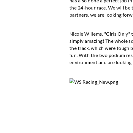
has also done a perfect job in
the 24-hour race. We will be 
partners, we are looking forw
Nicole Willems, "Girls Only" 
simply amazing! The whole sq
the track, which were tough b
fun. With the two podium res
environment and are looking f