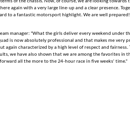
 terms of the chassis. Now, of course, we are looking towards t
there again with a very large line-up and a clear presence. Tog
ard to a fantastic motorsport highlight. We are well prepared!
team manager: "What the girls deliver every weekend under the
uad is now absolutely professional and that makes me very p
ut again characterized by a high level of respect and fairness
ults, we have also shown that we are among the favorites in
orward all the more to the 24-hour race in five weeks' time."