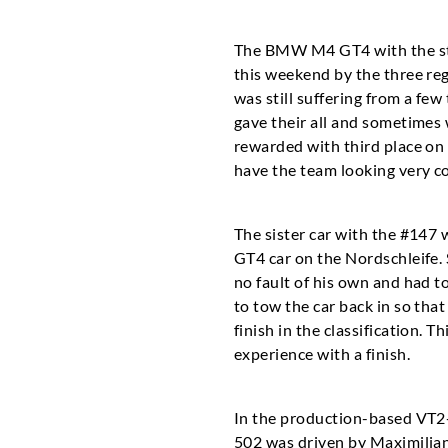
The BMW M4 GT4 with the star
this weekend by the three re
was still suffering from a few
gave their all and sometimes 
rewarded with third place on
have the team looking very co
The sister car with the #147 
GT4 car on the Nordschleife. 
no fault of his own and had t
to tow the car back in so that
finish in the classification.
experience with a finish.
In the production-based VT2
502 was driven by Maximilian