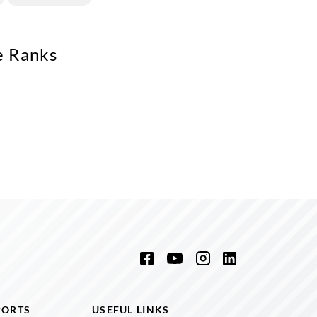
e Ranks
PORTS
USEFUL LINKS