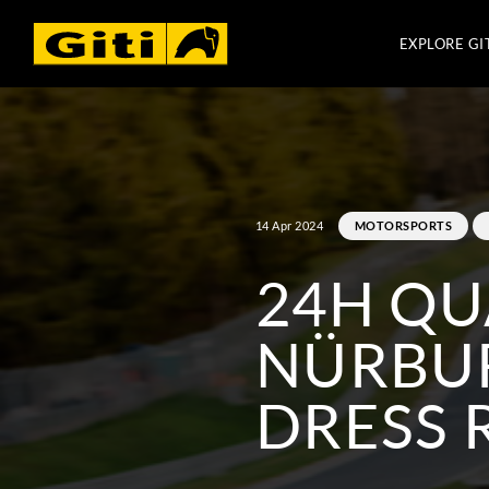
EXPLORE GI
14 Apr 2024
MOTORSPORTS
24H QU
NÜRBUR
DRESS 