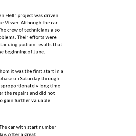
n Hell" project was driven
e Visser. Although the car
The crew of technicians also
oblems. Their efforts were
standing podium results that
he beginning of June.
m it was the first start in a
t phase on Saturday through
disproportionately long time
er the repairs and did not
o gain further valuable
he car with start number
y. After a great