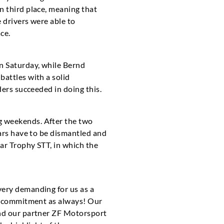
n third place, meaning that
e drivers were able to
ce.
n Saturday, while Bernd
battles with a solid
ders succeeded in doing this.
g weekends. After the two
cars have to be dismantled and
Car Trophy STT, in which the
very demanding for us as a
ll commitment as always! Our
and our partner ZF Motorsport