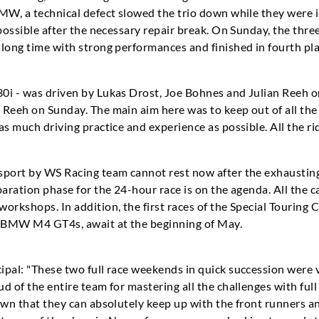
MW, a technical defect slowed the trio down while they were i
possible after the necessary repair break. On Sunday, the thre
long time with strong performances and finished in fourth pla
0i - was driven by Lukas Drost, Joe Bohnes and Julian Reeh o
Reeh on Sunday. The main aim here was to keep out of all the 
as much driving practice and experience as possible. All the ri
sport by WS Racing team cannot rest now after the exhaustin
paration phase for the 24-hour race is on the agenda. All the 
orkshops. In addition, the first races of the Special Touring 
h BMW M4 GT4s, await at the beginning of May.
ipal: "These two full race weekends in quick succession were 
d of the entire team for mastering all the challenges with fu
hown that they can absolutely keep up with the front runners 