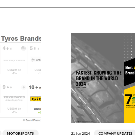
MOTORSPORTS
21 Jun 2024
COMPANY UPDATES