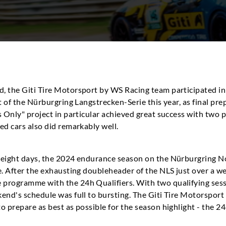
d, the Giti Tire Motorsport by WS Racing team participated i
t of the Nürburgring Langstrecken-Serie this year, as final pre
s Only" project in particular achieved great success with two
ed cars also did remarkably well.
 eight days, the 2024 endurance season on the Nürburgring No
e. After the exhausting doubleheader of the NLS just over a we
programme with the 24h Qualifiers. With two qualifying sessi
kend's schedule was full to bursting. The Giti Tire Motorspor
o prepare as best as possible for the season highlight - the 24