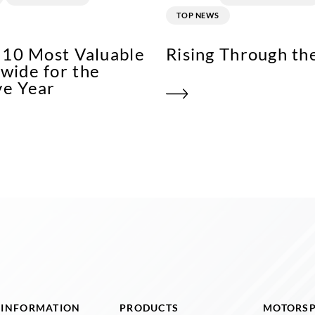
TOP NEWS
p 10 Most Valuable
Rising Through th
wide for the
ve Year
I INFORMATION
PRODUCTS
MOTORS